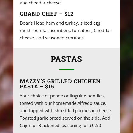
and cheddar cheese.
GRAND CHEF – $12
Boar’s Head ham and turkey, sliced egg,
mushrooms, cucumbers, tomatoes, Cheddar
cheese, and seasoned croutons.
PASTAS
MAZZY’S GRILLED CHICKEN
PASTA – $15
Your choice of penne or linguine noodles,
tossed with our homemade Alfredo sauce,
and topped with shredded parmesan cheese.
Toasted garlic bread served on the side. Add
Cajun or Blackened seasoning for $0.50.