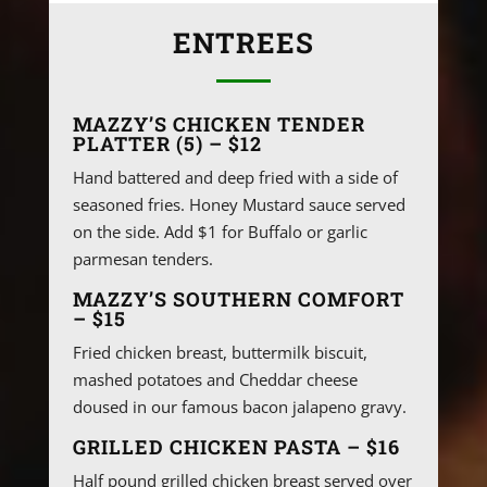
ENTREES
MAZZY’S CHICKEN TENDER
PLATTER (5) – $12
Hand battered and deep fried with a side of
seasoned fries. Honey Mustard sauce served
on the side. Add $1 for Buffalo or garlic
parmesan tenders.
MAZZY’S SOUTHERN COMFORT
– $15
Fried chicken breast, buttermilk biscuit,
mashed potatoes and Cheddar cheese
doused in our famous bacon jalapeno gravy.
GRILLED CHICKEN PASTA – $16
Half pound grilled chicken breast served over