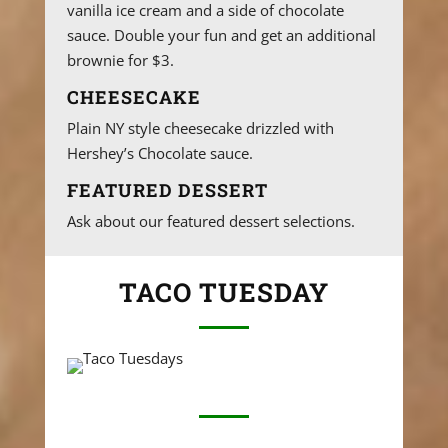
vanilla ice cream and a side of chocolate
sauce. Double your fun and get an additional
brownie for $3.
CHEESECAKE
Plain NY style cheesecake drizzled with
Hershey’s Chocolate sauce.
FEATURED DESSERT
Ask about our featured dessert selections.
TACO TUESDAY