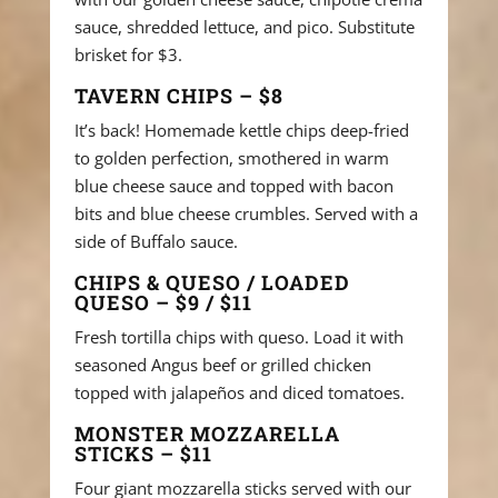
sauce, shredded lettuce, and pico. Substitute
brisket for $3.
TAVERN CHIPS – $8
It’s back! Homemade kettle chips deep-fried
to golden perfection, smothered in warm
blue cheese sauce and topped with bacon
bits and blue cheese crumbles. Served with a
side of Buffalo sauce.
CHIPS & QUESO / LOADED
QUESO – $9 / $11
Fresh tortilla chips with queso. Load it with
seasoned Angus beef or grilled chicken
topped with jalapeños and diced tomatoes.
MONSTER MOZZARELLA
STICKS – $11
Four giant mozzarella sticks served with our