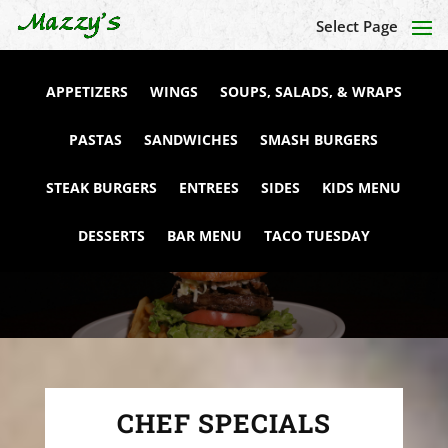
Select Page
APPETIZERS
WINGS
SOUPS, SALADS, & WRAPS
PASTAS
SANDWICHES
SMASH BURGERS
STEAK BURGERS
ENTREES
SIDES
KIDS MENU
DESSERTS
BAR MENU
TACO TUESDAY
CHEF SPECIALS