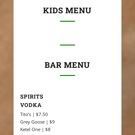
KIDS MENU
BAR MENU
SPIRITS
VODKA
Tito’s | $7.50
Grey Goose | $9
Ketel One | $8