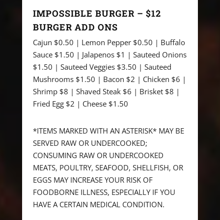
IMPOSSIBLE BURGER – $12
BURGER ADD ONS
Cajun $0.50 | Lemon Pepper $0.50 | Buffalo
Sauce $1.50 | Jalapenos $1 | Sauteed Onions
$1.50 | Sauteed Veggies $3.50 | Sauteed
Mushrooms $1.50 | Bacon $2 | Chicken $6 |
Shrimp $8 | Shaved Steak $6 | Brisket $8 |
Fried Egg $2 | Cheese $1.50
*ITEMS MARKED WITH AN ASTERISK* MAY BE
SERVED RAW OR UNDERCOOKED;
CONSUMING RAW OR UNDERCOOKED
MEATS, POULTRY, SEAFOOD, SHELLFISH, OR
EGGS MAY INCREASE YOUR RISK OF
FOODBORNE ILLNESS, ESPECIALLY IF YOU
HAVE A CERTAIN MEDICAL CONDITION.