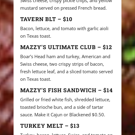
Swiss cheese, crispy pickle chips, and yellow
mustard served on pressed French bread.
TAVERN BLT – $10
Bacon, lettuce, and tomato with garlic aioli
on Texas toast.
MAZZY’S ULTIMATE CLUB – $12
Boar’s Head ham and turkey, American and
Swiss cheese, two crispy strips of bacon,
fresh lettuce leaf, and a sliced tomato served
on Texas toast.
MAZZY’S FISH SANDWICH – $14
Grilled or fried white fish, shredded lettuce,
toasted brioche bun, and a side of tartar
sauce. Make it Cajun or Blackened $0.50.
TURKEY MELT – $13