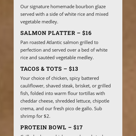
Our signature homemade bourbon glaze
served with a side of white rice and mixed
vegetable medley.
SALMON PLATTER – $16
Pan roasted Atlantic salmon grilled to
perfection and served over a bed of white
rice and sautéed vegetable medley.
TACOS & TOTS – $13
Your choice of chicken, spicy battered
cauliflower, shaved steak, brisket, or grilled
fish, folded into warm flour tortillas with
cheddar cheese, shredded lettuce, chipotle
crema, and our fresh pico de gallo. Sub
shrimp for $2.
PROTEIN BOWL – $17