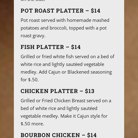
POT ROAST PLATTER – $14
Pot roast served with homemade mashed
potatoes and broccoli, topped with a pot
roast gravy.
FISH PLATTER – $14
Grilled or fried white fish served on a bed of
white rice and lightly sautéed vegetable
medley. Add Cajun or Blackened seasoning
for $.50.
CHICKEN PLATTER – $13
Grilled or Fried Chicken Breast served on a
bed of white rice and lightly sautéed
vegetable medley. Make it Cajun style for
$.50 more.
BOURBON CHICKEN – $14