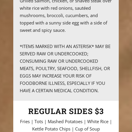
Grilled salmon, chicken, or shaved steak over
white rice with red onions, sautéed
mushrooms, broccoli, cucumbers, and
topped with a sunny side egg with a side of
sweet and spicy sauce.
*ITEMS MARKED WITH AN ASTERISK* MAY BE
SERVED RAW OR UNDERCOOKED;
CONSUMING RAW OR UNDERCOOKED
MEATS, POULTRY, SEAFOOD, SHELLFISH, OR
EGGS MAY INCREASE YOUR RISK OF
FOODBORNE ILLNESS, ESPECIALLY IF YOU
HAVE A CERTAIN MEDICAL CONDITION.
REGULAR SIDES $3
Fries | Tots | Mashed Potatoes | White Rice |
Kettle Potato Chips | Cup of Soup