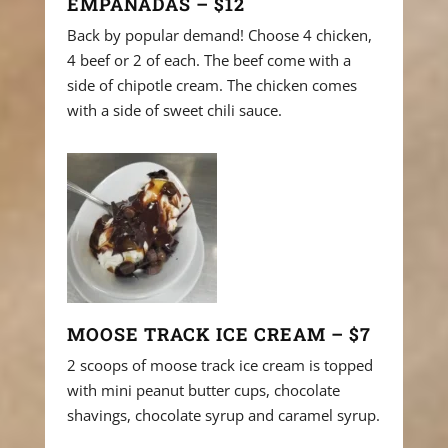
EMPANADAS – $12
Back by popular demand! Choose 4 chicken,
4 beef or 2 of each. The beef come with a
side of chipotle cream. The chicken comes
with a side of sweet chili sauce.
MOOSE TRACK ICE CREAM – $7
2 scoops of moose track ice cream is topped
with mini peanut butter cups, chocolate
shavings, chocolate syrup and caramel syrup.