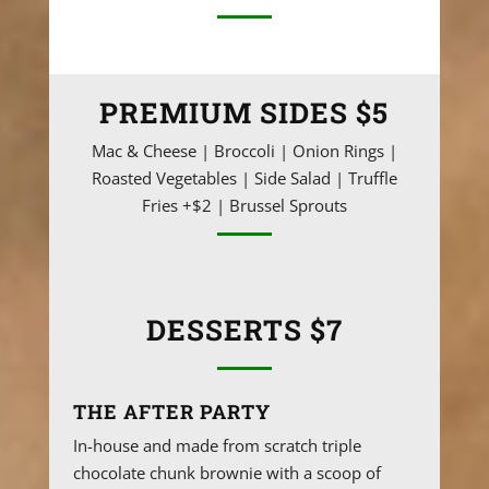
PREMIUM SIDES $5
Mac & Cheese | Broccoli | Onion Rings |
Roasted Vegetables | Side Salad | Truffle
Fries +$2 | Brussel Sprouts
DESSERTS $7
THE AFTER PARTY
In-house and made from scratch triple
chocolate chunk brownie with a scoop of