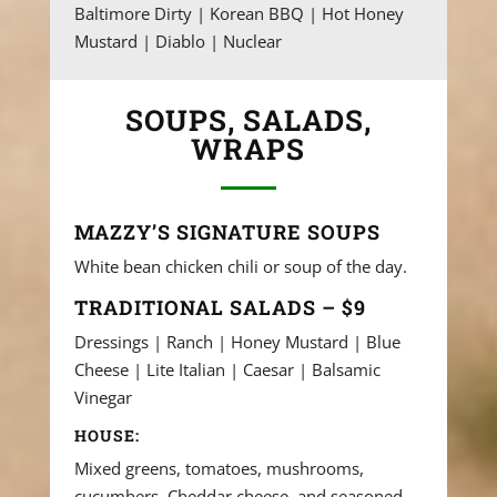
Baltimore Dirty | Korean BBQ | Hot Honey
Mustard | Diablo | Nuclear
SOUPS, SALADS,
WRAPS
MAZZY’S SIGNATURE SOUPS
White bean chicken chili or soup of the day.
TRADITIONAL SALADS – $9
Dressings | Ranch | Honey Mustard | Blue
Cheese | Lite Italian | Caesar | Balsamic
Vinegar
HOUSE:
Mixed greens, tomatoes, mushrooms,
cucumbers, Cheddar cheese, and seasoned