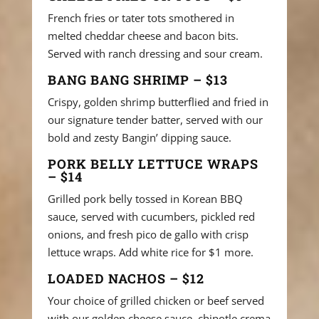
French fries or tater tots smothered in
melted cheddar cheese and bacon bits.
Served with ranch dressing and sour cream.
BANG BANG SHRIMP – $13
Crispy, golden shrimp butterflied and fried in
our signature tender batter, served with our
bold and zesty Bangin’ dipping sauce.
PORK BELLY LETTUCE WRAPS
– $14
Grilled pork belly tossed in Korean BBQ
sauce, served with cucumbers, pickled red
onions, and fresh pico de gallo with crisp
lettuce wraps. Add white rice for $1 more.
LOADED NACHOS – $12
Your choice of grilled chicken or beef served
with our golden cheese sauce, chipotle crema