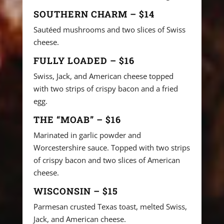
SOUTHERN CHARM – $14
Sautéed mushrooms and two slices of Swiss
cheese.
FULLY LOADED – $16
Swiss, Jack, and American cheese topped
with two strips of crispy bacon and a fried
egg.
THE “MOAB” – $16
Marinated in garlic powder and
Worcestershire sauce. Topped with two strips
of crispy bacon and two slices of American
cheese.
WISCONSIN – $15
Parmesan crusted Texas toast, melted Swiss,
Jack, and American cheese.