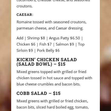
croutons.
CAESAR:
Romaine tossed with seasoned croutons,
parmesan cheese, and Caesar dressing.
Add | Shrimp $8 | Angus Patty $6.50 |
Chicken $6 | Fish $7 | Salmon $9 | Top
Sirloin $9 | Pork Belly $6
KICKIN’ CHICKEN SALAD
(SALAD BOWL) – $15
Mixed greens topped with grilled or fried
chicken tossed in hot sauce and topped with
blue cheese crumbles and bacon bits.
COBB SALAD – $15
Mixed greens with grilled or fried chicken,
bacon bits, sliced hard boiled egg, tomato,