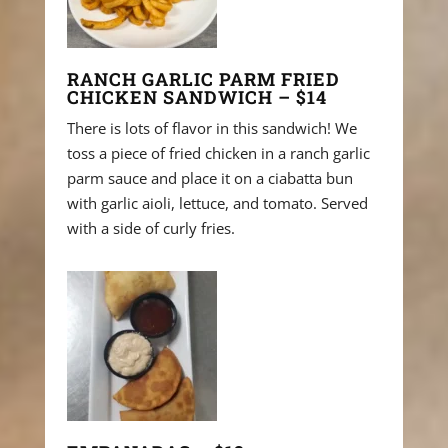
RANCH GARLIC PARM FRIED
CHICKEN SANDWICH – $14
There is lots of flavor in this sandwich! We
toss a piece of fried chicken in a ranch garlic
parm sauce and place it on a ciabatta bun
with garlic aioli, lettuce, and tomato. Served
with a side of curly fries.