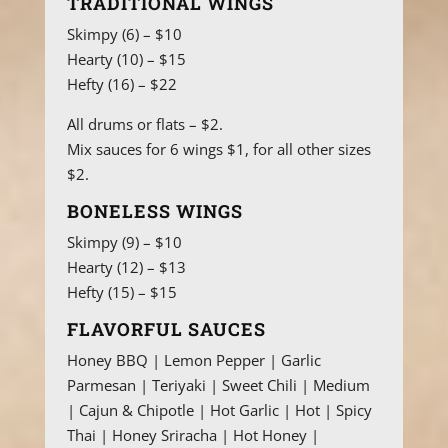
TRADITIONAL WINGS
Skimpy (6) – $10
Hearty (10) – $15
Hefty (16) – $22
All drums or flats – $2.
Mix sauces for 6 wings $1, for all other sizes
$2.
BONELESS WINGS
Skimpy (9) – $10
Hearty (12) – $13
Hefty (15) – $15
FLAVORFUL SAUCES
Honey BBQ | Lemon Pepper | Garlic
Parmesan | Teriyaki | Sweet Chili | Medium
| Cajun & Chipotle | Hot Garlic | Hot | Spicy
Thai | Honey Sriracha | Hot Honey |