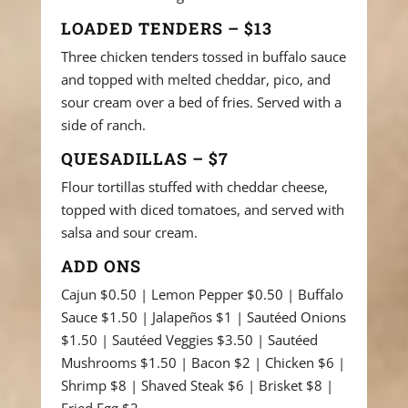
LOADED TENDERS – $13
Three chicken tenders tossed in buffalo sauce
and topped with melted cheddar, pico, and
sour cream over a bed of fries. Served with a
side of ranch.
QUESADILLAS – $7
Flour tortillas stuffed with cheddar cheese,
topped with diced tomatoes, and served with
salsa and sour cream.
ADD ONS
Cajun $0.50 | Lemon Pepper $0.50 | Buffalo
Sauce $1.50 | Jalapeños $1 | Sautéed Onions
$1.50 | Sautéed Veggies $3.50 | Sautéed
Mushrooms $1.50 | Bacon $2 | Chicken $6 |
Shrimp $8 | Shaved Steak $6 | Brisket $8 |