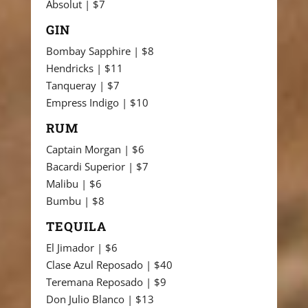
Absolut | $7
GIN
Bombay Sapphire | $8
Hendricks | $11
Tanqueray | $7
Empress Indigo | $10
RUM
Captain Morgan | $6
Bacardi Superior | $7
Malibu | $6
Bumbu | $8
TEQUILA
El Jimador | $6
Clase Azul Reposado | $40
Teremana Reposado | $9
Don Julio Blanco | $13