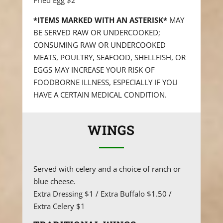
Fried Egg $2
*ITEMS MARKED WITH AN ASTERISK*
MAY
BE SERVED RAW OR UNDERCOOKED;
CONSUMING RAW OR UNDERCOOKED
MEATS, POULTRY, SEAFOOD, SHELLFISH, OR
EGGS MAY INCREASE YOUR RISK OF
FOODBORNE ILLNESS, ESPECIALLY IF YOU
HAVE A CERTAIN MEDICAL CONDITION.
WINGS
Served with celery and a choice of ranch or
blue cheese.
Extra Dressing $1 / Extra Buffalo $1.50 /
Extra Celery $1