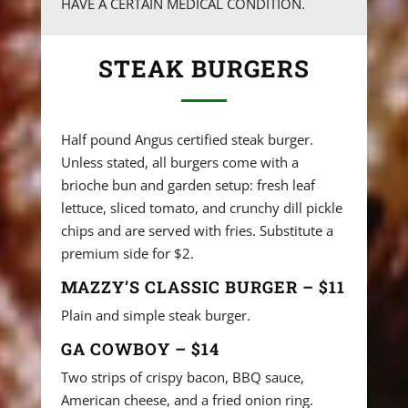
HAVE A CERTAIN MEDICAL CONDITION.
STEAK BURGERS
Half pound Angus certified steak burger.
Unless stated, all burgers come with a
brioche bun and garden setup: fresh leaf
lettuce, sliced tomato, and crunchy dill pickle
chips and are served with fries. Substitute a
premium side for $2.
MAZZY’S CLASSIC BURGER – $11
Plain and simple steak burger.
GA COWBOY – $14
Two strips of crispy bacon, BBQ sauce,
American cheese, and a fried onion ring.