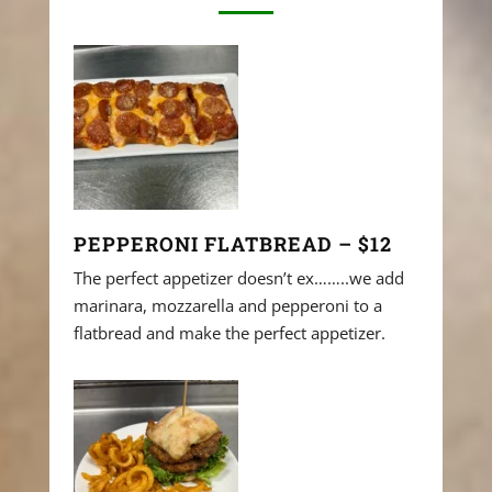
PEPPERONI FLATBREAD – $12
The perfect appetizer doesn’t ex……..we add
marinara, mozzarella and pepperoni to a
flatbread and make the perfect appetizer.