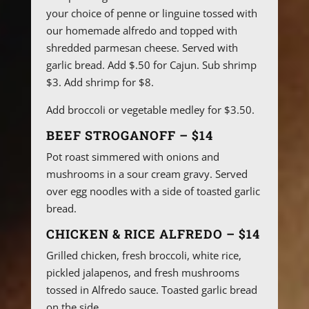
your choice of penne or linguine tossed with
our homemade alfredo and topped with
shredded parmesan cheese. Served with
garlic bread. Add $.50 for Cajun. Sub shrimp
$3. Add shrimp for $8.
Add broccoli or vegetable medley for $3.50.
BEEF STROGANOFF – $14
Pot roast simmered with onions and
mushrooms in a sour cream gravy. Served
over egg noodles with a side of toasted garlic
bread.
CHICKEN & RICE ALFREDO – $14
Grilled chicken, fresh broccoli, white rice,
pickled jalapenos, and fresh mushrooms
tossed in Alfredo sauce. Toasted garlic bread
on the side.