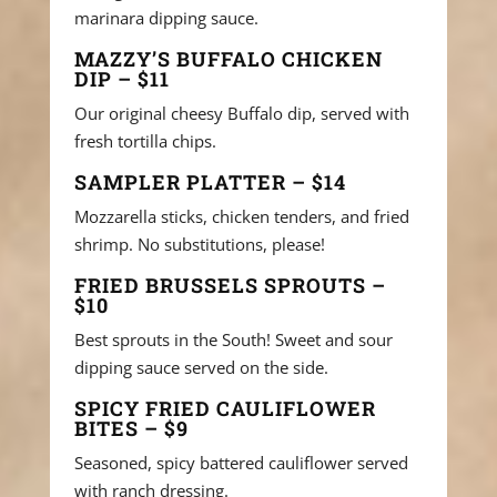
marinara dipping sauce.
MAZZY’S BUFFALO CHICKEN
DIP – $11
Our original cheesy Buffalo dip, served with
fresh tortilla chips.
SAMPLER PLATTER – $14
Mozzarella sticks, chicken tenders, and fried
shrimp. No substitutions, please!
FRIED BRUSSELS SPROUTS –
$10
Best sprouts in the South! Sweet and sour
dipping sauce served on the side.
SPICY FRIED CAULIFLOWER
BITES – $9
Seasoned, spicy battered cauliflower served
with ranch dressing.