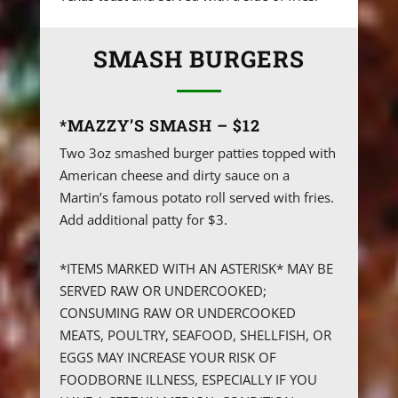
SMASH BURGERS
*MAZZY’S SMASH – $12
Two 3oz smashed burger patties topped with
American cheese and dirty sauce on a
Martin’s famous potato roll served with fries.
Add additional patty for $3.
*ITEMS MARKED WITH AN ASTERISK* MAY BE
SERVED RAW OR UNDERCOOKED;
CONSUMING RAW OR UNDERCOOKED
MEATS, POULTRY, SEAFOOD, SHELLFISH, OR
EGGS MAY INCREASE YOUR RISK OF
FOODBORNE ILLNESS, ESPECIALLY IF YOU