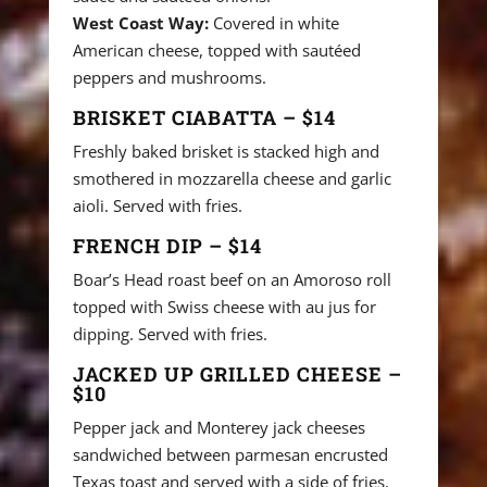
West Coast Way:
Covered in white
American cheese, topped with sautéed
peppers and mushrooms.
BRISKET CIABATTA – $14
Freshly baked brisket is stacked high and
smothered in mozzarella cheese and garlic
aioli. Served with fries.
FRENCH DIP – $14
Boar’s Head roast beef on an Amoroso roll
topped with Swiss cheese with au jus for
dipping. Served with fries.
JACKED UP GRILLED CHEESE –
$10
Pepper jack and Monterey jack cheeses
sandwiched between parmesan encrusted
Texas toast and served with a side of fries.