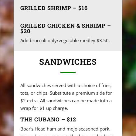
GRILLED SHRIMP – $16
GRILLED CHICKEN & SHRIMP –
$20
Add broccoli only/vegetable medley $3.50.
SANDWICHES
All sandwiches served with a choice of fries,
tots, or chips. Substitute a premium side for
$2 extra. All sandwiches can be made into a
wrap for $1 up charge.
THE CUBANO – $12
Boar’s Head ham and mojo seasoned pork,