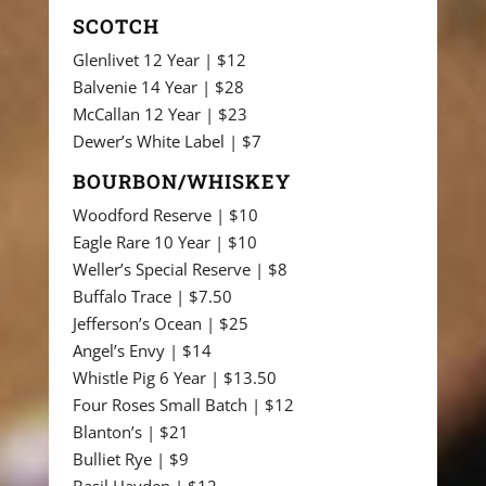
SCOTCH
Glenlivet 12 Year | $12
Balvenie 14 Year | $28
McCallan 12 Year | $23
Dewer’s White Label | $7
BOURBON/WHISKEY
Woodford Reserve | $10
Eagle Rare 10 Year | $10
Weller’s Special Reserve | $8
Buffalo Trace | $7.50
Jefferson’s Ocean | $25
Angel’s Envy | $14
Whistle Pig 6 Year | $13.50
Four Roses Small Batch | $12
Blanton’s | $21
Bulliet Rye | $9
Basil Hayden | $12