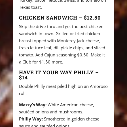
Turkey, bacon, lettuce, Swiss, and tomato on
Texas toast.
CHICKEN SANDWICH – $12.50
Skip the drive-thru and get the best chicken
sandwich in town. Grilled or fried chicken
breast topped with Monterey Jack cheese,
fresh lettuce leaf, dill pickle chips, and sliced
tomato. Add Cajun seasoning $0.50. Make it
a Club for $1.50 more.
HAVE IT YOUR WAY PHILLY –
$14
Double Philly meat piled high on an Amoroso
roll.
Mazzy’s Way:
White American cheese,
sautéed onions and mushrooms.
Philly Way:
Smothered in golden cheese
sauce and sautéed onions.