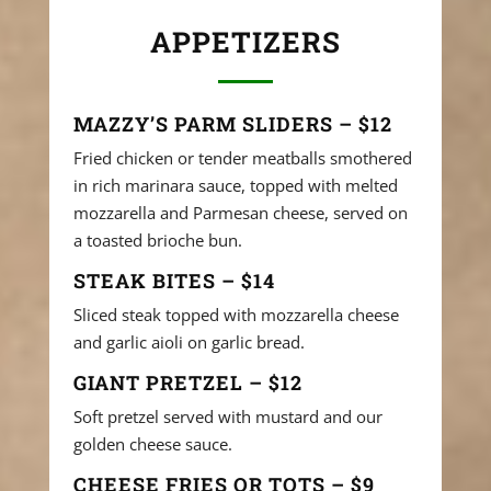
APPETIZERS
MAZZY’S PARM SLIDERS – $12
Fried chicken or tender meatballs smothered
in rich marinara sauce, topped with melted
mozzarella and Parmesan cheese, served on
a toasted brioche bun.
STEAK BITES – $14
Sliced steak topped with mozzarella cheese
and garlic aioli on garlic bread.
GIANT PRETZEL – $12
Soft pretzel served with mustard and our
golden cheese sauce.
CHEESE FRIES OR TOTS – $9