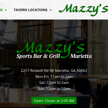
NS
TAVERN LOCATIONS
2217 Roswell Rd NE Marietta, GA 30062
Mon-Fri: 11am to 2am
Sat: 12pm to 2am
Sun: 12pm to 12am
Open: Closes at 2:00 AM