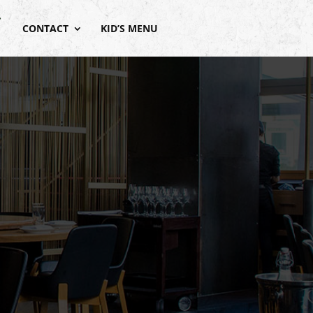
CONTACT
KID’S MENU