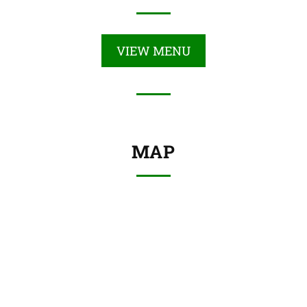
VIEW MENU
MAP