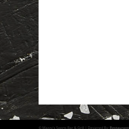
© Mazzy's Sports Bar & Grill | Designed By:
Restaurant