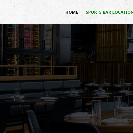
HOME
SPORTS BAR LOCATIO