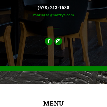
(678) 213-1688
marietta@mazzys.com
MENU