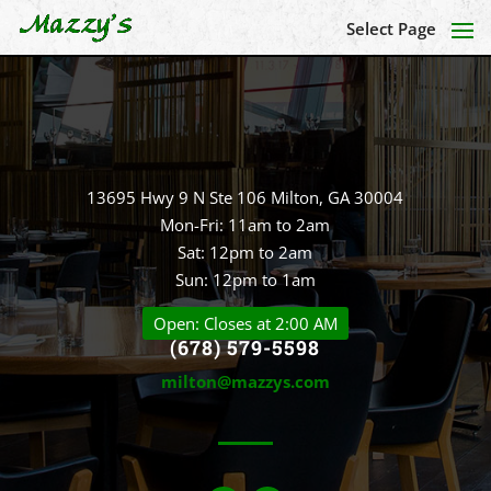
Select Page
13695 Hwy 9 N Ste 106 Milton, GA 30004
Mon-Fri: 11am to 2am
Sat: 12pm to 2am
Sun: 12pm to 1am
Open: Closes at 2:00 AM
(678) 579-5598
milton@mazzys.com