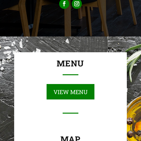
MENU
VIEW MENU
MAP