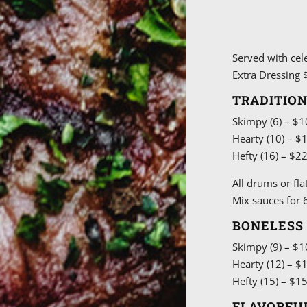
Served with cel
Extra Dressing $
TRADITIO
Skimpy (6) – $1
Hearty (10) – $
Hefty (16) – $2
All drums or fla
Mix sauces for 6
BONELESS
Skimpy (9) – $1
Hearty (12) – $
Hefty (15) – $1
FLAVORFU