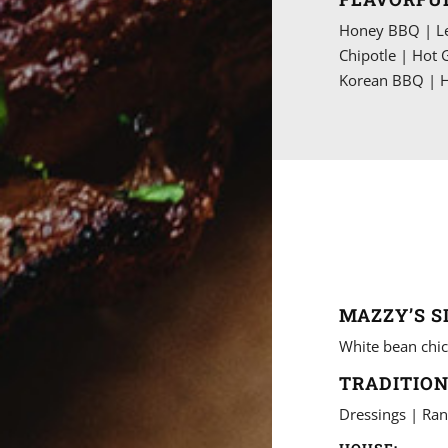
Honey BBQ | Le
Chipotle | Hot 
Korean BBQ | H
MAZZY’S S
White bean chic
TRADITION
Dressings | Ran