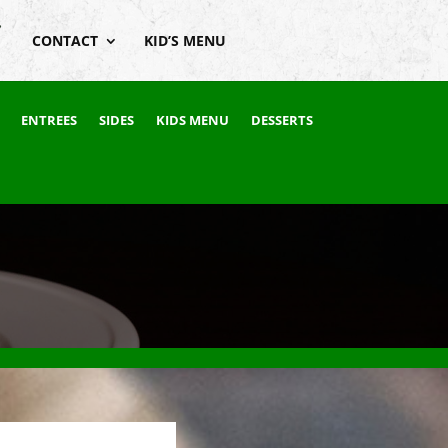
CONTACT
KID’S MENU
ENTREES
SIDES
KIDS MENU
DESSERTS