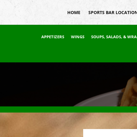
HOME
SPORTS BAR LOCATIO
APPETIZERS
WINGS
SOUPS, SALADS, & WRA