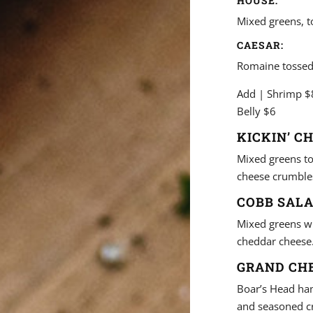
HOUSE:
Mixed greens, 
CAESAR:
Romaine tossed
Add | Shrimp $8
Belly $6
KICKIN’ C
Mixed greens to
cheese crumbles
COBB SALA
Mixed greens wit
cheddar cheese
GRAND CHE
Boar’s Head ha
and seasoned c