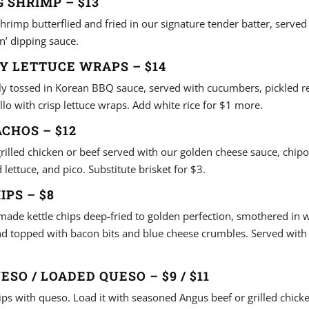
 SHRIMP – $13
hrimp butterflied and fried in our signature tender batter, served
n’ dipping sauce.
Y LETTUCE WRAPS – $14
lly tossed in Korean BBQ sauce, served with cucumbers, pickled r
llo with crisp lettuce wraps. Add white rice for $1 more.
CHOS – $12
grilled chicken or beef served with our golden cheese sauce, chip
lettuce, and pico. Substitute brisket for $3.
IPS – $8
made kettle chips deep-fried to golden perfection, smothered in
d topped with bacon bits and blue cheese crumbles. Served with 
ESO / LOADED QUESO – $9 / $11
chips with queso. Load it with seasoned Angus beef or grilled chic