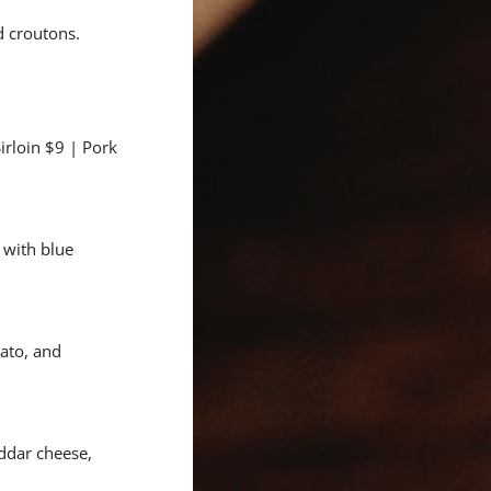
 croutons.
irloin $9 | Pork
 with blue
mato, and
ddar cheese,