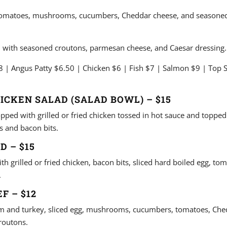
tomatoes, mushrooms, cucumbers, Cheddar cheese, and seasoned
 with seasoned croutons, parmesan cheese, and Caesar dressing.
 | Angus Patty $6.50 | Chicken $6 | Fish $7 | Salmon $9 | Top S
HICKEN SALAD (SALAD BOWL) – $15
pped with grilled or fried chicken tossed in hot sauce and topped
 and bacon bits.
D – $15
h grilled or fried chicken, bacon bits, sliced hard boiled egg, to
.
F – $12
m and turkey, sliced egg, mushrooms, cucumbers, tomatoes, Che
routons.