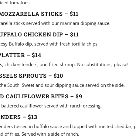
iced tomatoes.
OZZARELLA STICKS – $11
arella sticks served with our marinara dipping sauce.
UFFALO CHICKEN DIP – $11
esy Buffalo dip, served with fresh tortilla chips.
LATTER – $14
s, chicken tenders, and fried shrimp. No substitutions, please!
SSELS SPROUTS – $10
 the South! Sweet and sour dipping sauce served on the side.
ED CAULIFLOWER BITES – $9
 battered cauliflower served with ranch dressing.
NDERS – $13
enders tossed in buffalo sauce and topped with melted cheddar, p
 of fries. Served with a side of ranch.