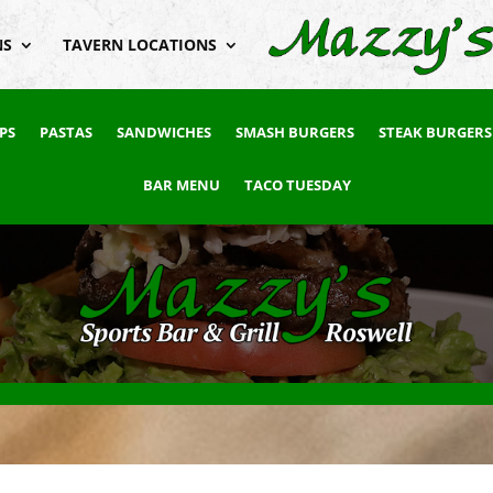
NS
TAVERN LOCATIONS
PS
PASTAS
SANDWICHES
SMASH BURGERS
STEAK BURGERS
BAR MENU
TACO TUESDAY