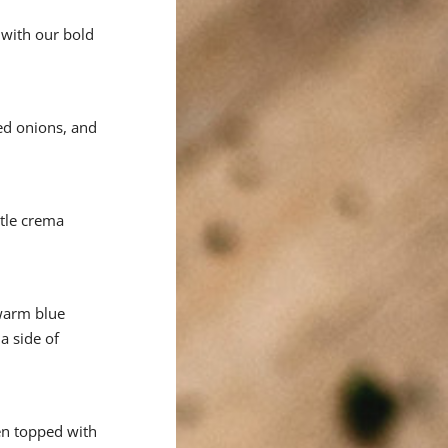
 with our bold
ed onions, and
otle crema
 warm blue
a side of
ken topped with