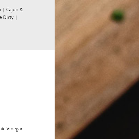
m | Cajun &
e Dirty |
mic Vinegar