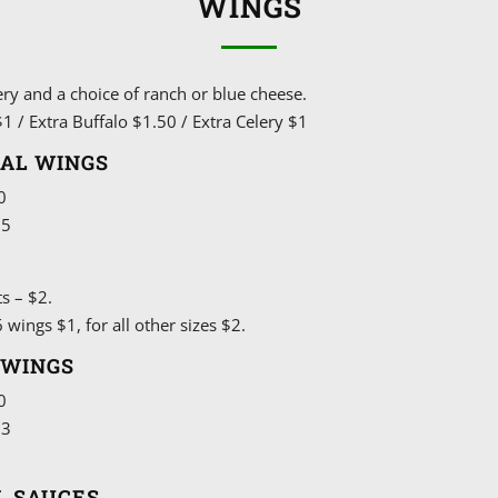
WINGS
ery and a choice of ranch or blue cheese.
1 / Extra Buffalo $1.50 / Extra Celery $1
NAL WINGS
0
15
2
ts – $2.
 wings $1, for all other sizes $2.
 WINGS
0
13
5
L SAUCES