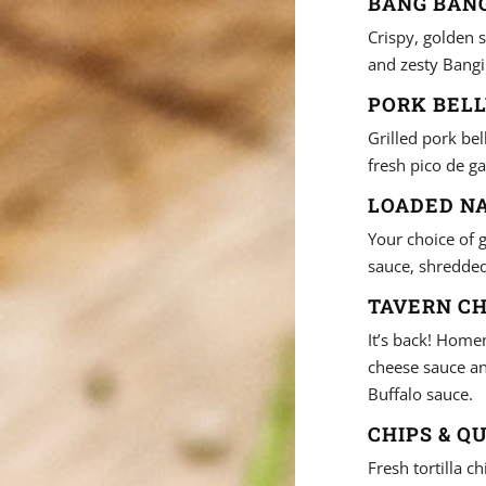
BANG BANG
Crispy, golden s
and zesty Bangi
PORK BELL
Grilled pork be
fresh pico de ga
LOADED NA
Your choice of 
sauce, shredded 
TAVERN CH
It’s back! Home
cheese sauce an
Buffalo sauce.
CHIPS & QU
Fresh tortilla 