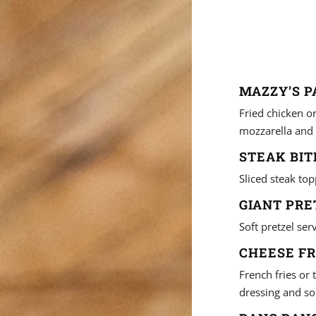
MAZZY’S P
Fried chicken o
mozzarella and 
STEAK BITE
Sliced steak top
GIANT PRE
Soft pretzel se
CHEESE FR
French fries or
dressing and so