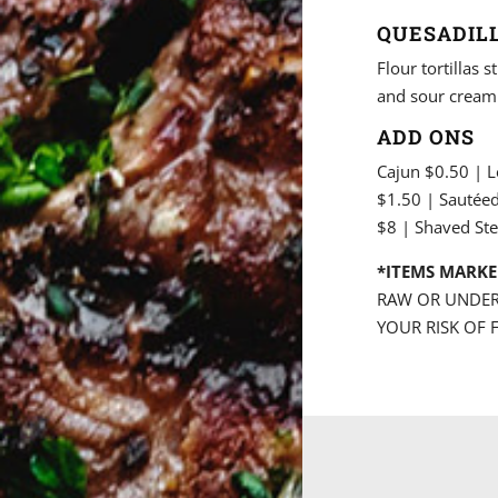
QUESADILL
Flour tortillas
and sour cream
ADD ONS
Cajun $0.50 | 
$1.50 | Sautée
$8 | Shaved Ste
*ITEMS MARKE
RAW OR UNDER
YOUR RISK OF 