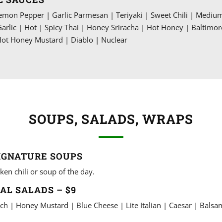
mon Pepper | Garlic Parmesan | Teriyaki | Sweet Chili | Mediu
Garlic | Hot | Spicy Thai | Honey Sriracha | Hot Honey | Baltimor
ot Honey Mustard | Diablo | Nuclear
SOUPS, SALADS, WRAPS
IGNATURE SOUPS
ken chili or soup of the day.
AL SALADS – $9
ch | Honey Mustard | Blue Cheese | Lite Italian | Caesar | Balsa