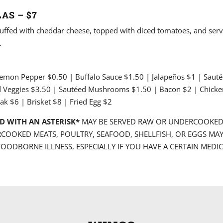
AS – $7
 stuffed with cheddar cheese, topped with diced tomatoes, and serv
.
Lemon Pepper $0.50 | Buffalo Sauce $1.50 | Jalapeños $1 | Saut
d Veggies $3.50 | Sautéed Mushrooms $1.50 | Bacon $2 | Chicke
ak $6 | Brisket $8 | Fried Egg $2
D WITH AN ASTERISK*
MAY BE SERVED RAW OR UNDERCOOKE
COOKED MEATS, POULTRY, SEAFOOD, SHELLFISH, OR EGGS MAY
FOODBORNE ILLNESS, ESPECIALLY IF YOU HAVE A CERTAIN MEDI