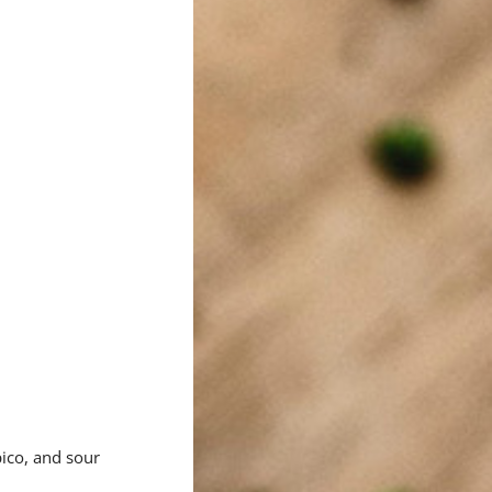
ico, and sour