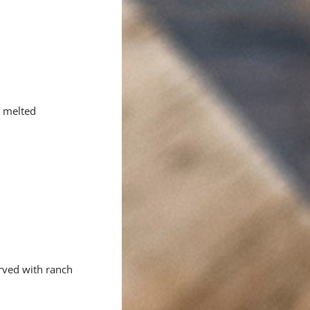
h melted
erved with ranch