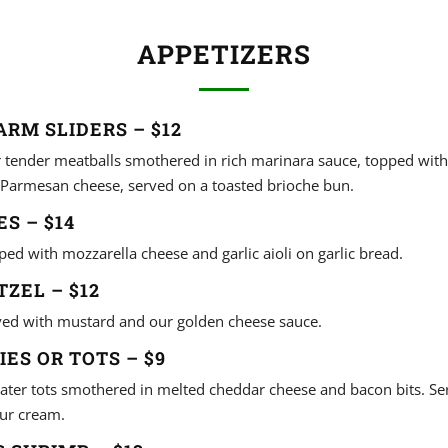
APPETIZERS
ARM SLIDERS – $12
r tender meatballs smothered in rich marinara sauce, topped wit
Parmesan cheese, served on a toasted brioche bun.
S – $14
ped with mozzarella cheese and garlic aioli on garlic bread.
TZEL – $12
rved with mustard and our golden cheese sauce.
IES OR TOTS – $9
 tater tots smothered in melted cheddar cheese and bacon bits. S
ur cream.