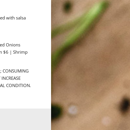
ed with salsa
éed Onions
n $6 | Shrimp
D; CONSUMING
 INCREASE
CAL CONDITION.