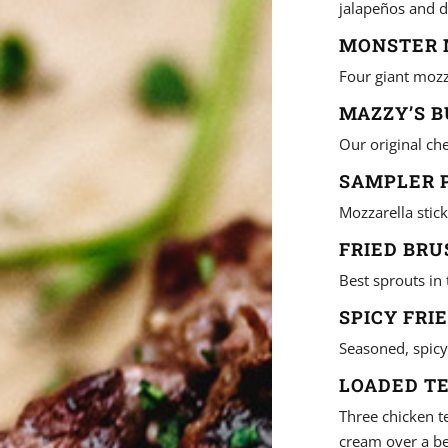
jalapeños and d
MONSTER M
Four giant mozz
MAZZY’S B
Our original che
SAMPLER P
Mozzarella stick
FRIED BRU
Best sprouts in
SPICY FRI
Seasoned, spicy
LOADED TE
Three chicken t
cream over a bed